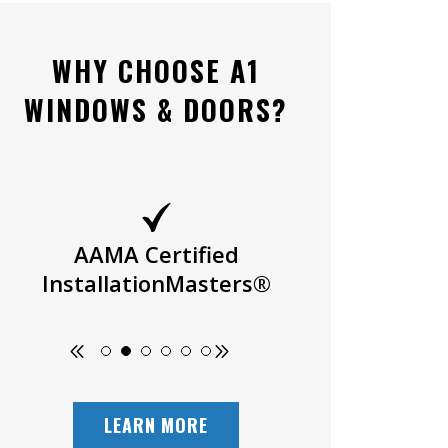
WHY CHOOSE A1
WINDOWS & DOORS?
AAMA Certified
Owner Oper
InstallationMasters®
LEARN MORE