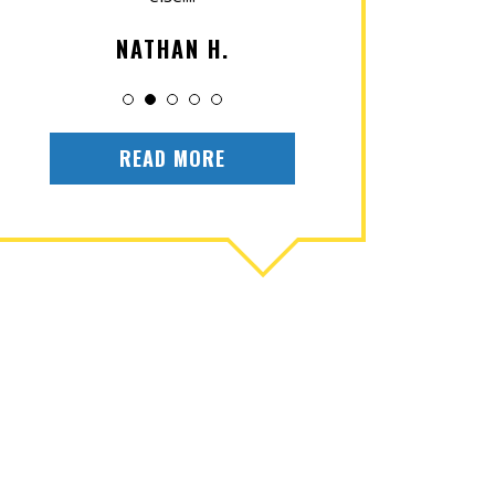
NATHAN H.
OLIV
READ MORE