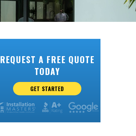
REQUEST A FREE QUOTE
TODAY
GET STARTED