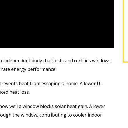
EREK F.
SHARON M.
n independent body that tests and certifies windows,
to rate energy performance:
prevents heat from escaping a home. A lower U-
ced heat loss.
ow well a window blocks solar heat gain. A lower
rough the window, contributing to cooler indoor