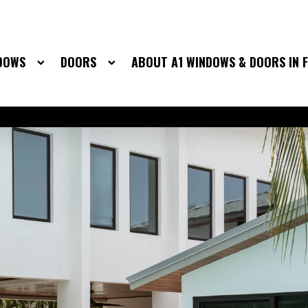
DOWS
DOORS
ABOUT A1 WINDOWS & DOORS IN 