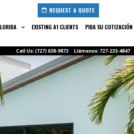
REQUEST A QUOTE
FLORIDA
EXISTING A1 CLIENTS
PIDA SU COTIZACIÓN
Call Us: (727) 638-9873
Llámenos: 727-233-4847