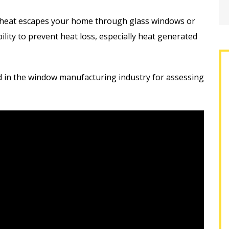
h heat escapes your home through glass windows or
bility to prevent heat loss, especially heat generated
ed in the window manufacturing industry for assessing
g three quotes, two
A-1 was the best company with
han A1 and seemingly
which to work! Everyone; the sales
ssional, I hired them
representative, office staff,
out 25 windows in my
installers, and finishers were
year-old...
professional, friendly,...