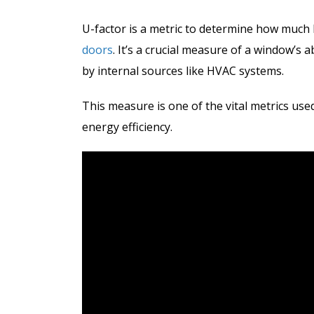
U-factor is a metric to determine how muc
doors
. It’s a crucial measure of a window’s a
by internal sources like HVAC systems.
This measure is one of the vital metrics us
energy efficiency.
After gettin
much higher t
no more profe
to replace ab
30-