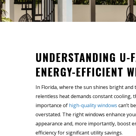
UNDERSTANDING U-F
ENERGY-EFFICIENT W
In Florida, where the sun shines bright and 
relentless heat demands constant cooling, t
importance of
high-quality windows
can’t be
overstated. The right windows enhance you
appearance and, more importantly, boost e
efficiency for significant utility savings.