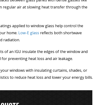
spaces between glass panes with dense gasses like
n regular air at slowing heat transfer through the
atings applied to window glass help control the
 your home.
Low-E glass
reflects both shortwave
d radiation.
 of an IGU insulate the edges of the window and
al for preventing heat loss and air leakage.
your windows with insulating curtains, shades, or
stics to reduce heat loss and lower your energy bills.