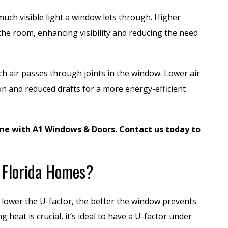
much visible light a window lets through. Higher
the room, enhancing visibility and reducing the need
h air passes through joints in the window. Lower air
ion and reduced drafts for a more energy-efficient
me with A1 Windows & Doors. Contact us today to
r Florida Homes?
e lower the U-factor, the better the window prevents
heat is crucial, it’s ideal to have a U-factor under