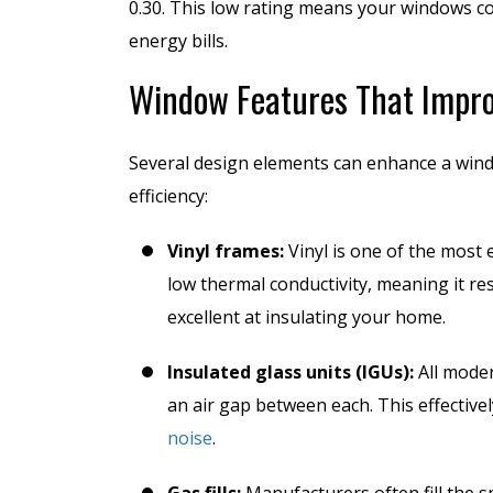
0.30. This low rating means your windows co
energy bills.
Window Features That Impro
Several design elements can enhance a wind
efficiency:
Vinyl frames:
Vinyl is one of the most 
low thermal conductivity, meaning it re
excellent at insulating your home.
Insulated glass units (IGUs):
All moder
an air gap between each. This effective
noise
.