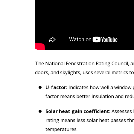
D
The National Fenestration Rating Council, a
doors, and skylights, uses several metrics 
U-factor:
Indicates how well a window 
factor means better insulation and redu
Solar heat gain coefficient:
Assesses h
rating means less solar heat passes th
temperatures.