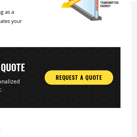
ng as a
lates your
 QUOTE
onesty And
Complete & Thorough
REQUEST A QUOTE
onalized
ity
Installation
.
?