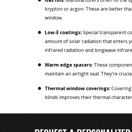
Gas fills:
Manufacturers often fill the 
krypton or argon. These are better tha
window.
Low-E coatings:
Special transparent co
amount of solar radiation that enters
infrared radiation and longwave infrare
Warm edge spacers:
These components
maintain an airtight seal. They’re cruci
Thermal window coverings:
Covering 
blinds improves their thermal characteri