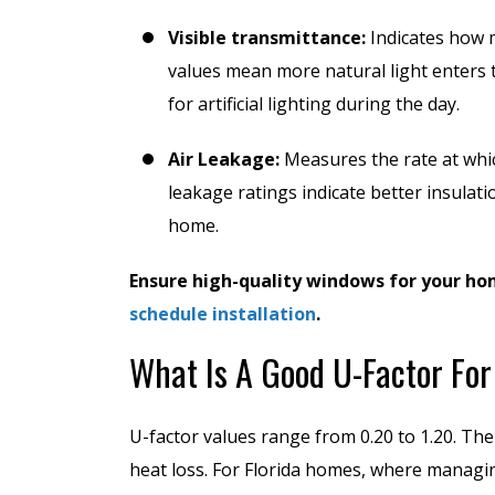
Visible transmittance:
Indicates how 
values mean more natural light enters 
for artificial lighting during the day.
Air Leakage:
Measures the rate at whic
leakage ratings indicate better insulat
home.
Ensure high-quality windows for your ho
schedule installation
.
What Is A Good U-Factor Fo
U-factor values range from 0.20 to 1.20. Th
heat loss. For Florida homes, where managing 