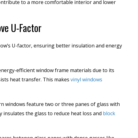
ntribute to a more comfortable interior and lower
ve U-Factor
ow’s U-factor, ensuring better insulation and energy
energy-efficient window frame materials due to its
sists heat transfer. This makes
vinyl windows
n windows feature two or three panes of glass with
ly insulates the glass to reduce heat loss and
block