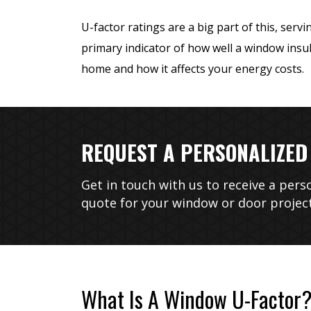
U-factor ratings are a big part of this, servi
primary indicator of how well a window insu
home and how it affects your energy costs.
REQUEST A PERSONALIZED
Unparalleled H
Get in touch with us to receive a pers
Integr
quote for your window or door project
What Is A Window U-Factor