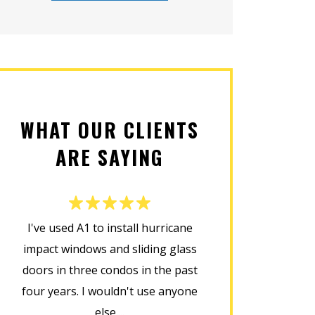
WHAT OUR CLIENTS
ARE SAYING
I've used A1 to install hurricane
This company d
impact windows and sliding glass
installing my new
doors in three condos in the past
was prompt, cour
four years. I wouldn't use anyone
home in perfect
else....
installat