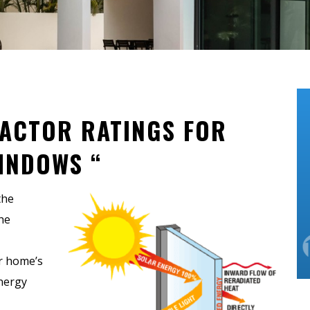
ACTOR RATINGS FOR
INDOWS “
the
he
r home’s
nergy