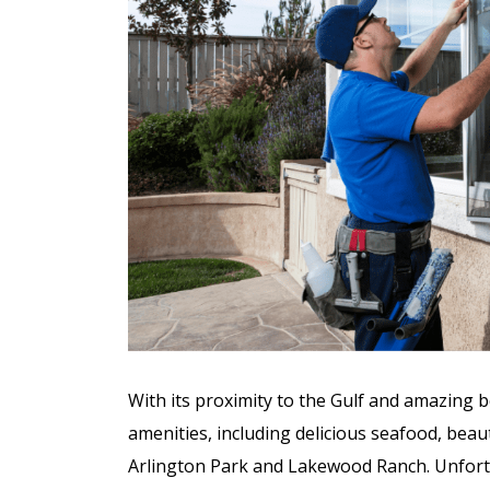
Unparalleled H
Integr
With its proximity to the Gulf and amazing 
amenities, including delicious seafood, bea
Arlington Park and Lakewood Ranch. Unfortu