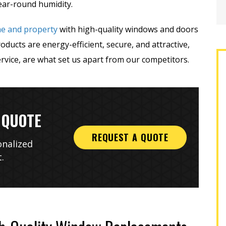
ear-round humidity.
me and property
with high-quality windows and doors
ucts are energy-efficient, secure, and attractive,
rvice, are what set us apart from our competitors.
 QUOTE
REQUEST A QUOTE
onalized
.
g three quotes, two
A-1 was the best company with
han A1 and seemingly
which to work! Everyone; the sales
ssional, I hired them
representative, office staff,
out 25 windows in my
installers, and finishers were
year-old...
professional, friendly,...