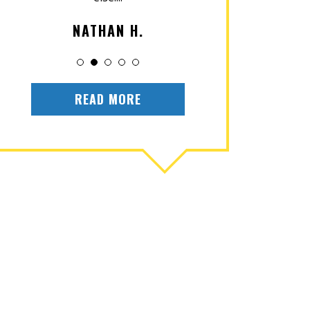
NATHAN H.
OLIV
READ MORE