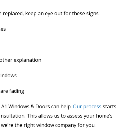
e replaced, keep an eye out for these signs:
mes
 other explanation
windows
 are fading
s, A1 Windows & Doors can help.
Our process
starts
nsultation. This allows us to assess your home’s
 we’re the right window company for you.