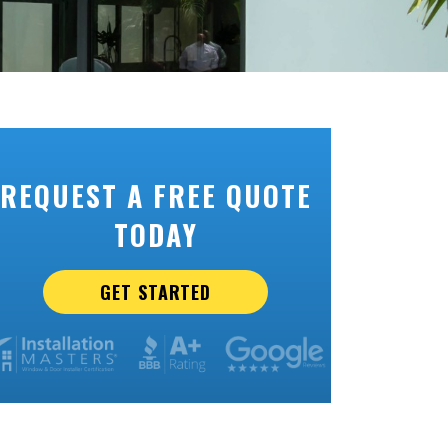
REQUEST A FREE QUOTE
TODAY
GET STARTED