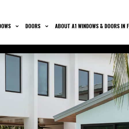
DOWS
DOORS
ABOUT A1 WINDOWS & DOORS IN 