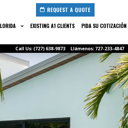
REQUEST A QUOTE
FLORIDA
EXISTING A1 CLIENTS
PIDA SU COTIZACIÓN
Call Us: (727) 638-9873
Llámenos: 727-233-4847