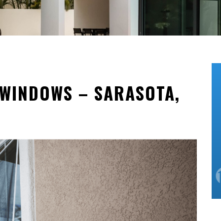
WINDOWS – SARASOTA,