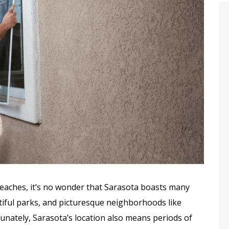
onesty And
Complete & Thorough
ity
Installation
beaches, it’s no wonder that Sarasota boasts many
utiful parks, and picturesque neighborhoods like
nately, Sarasota’s location also means periods of