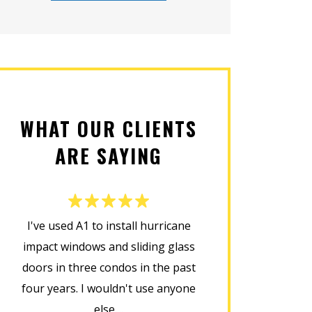
WHAT OUR CLIENTS
ARE SAYING
I've used A1 to install hurricane
This company d
impact windows and sliding glass
installing my new
doors in three condos in the past
was prompt, cour
four years. I wouldn't use anyone
home in perfect
else....
installat