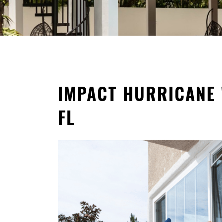
IMPACT HURRICANE 
FL