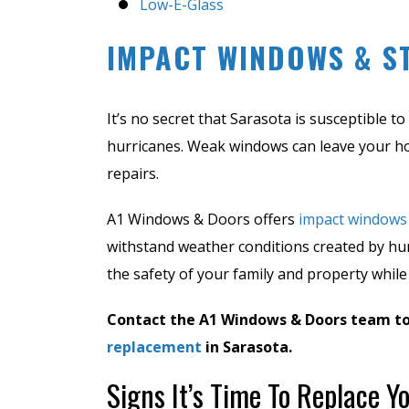
Low-E-Glass
IMPACT WINDOWS & S
It’s no secret that Sarasota is susceptible 
hurricanes. Weak windows can leave your h
repairs.
A1 Windows & Doors offers
impact windows
withstand weather conditions created by hu
the safety of your family and property while
Contact the A1 Windows & Doors team t
replacement
in Sarasota.
Signs It’s Time To Replace 