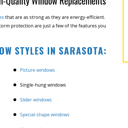
gh-Quality Window Replacements
EREK F.
SHARON M.
es
that are as strong as they are energy-efficient.
storm protection are just a few of the features you
OW STYLES IN SARASOTA:
Picture windows
Single-hung windows
Slider windows
Special-shape windows