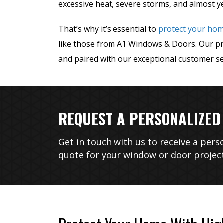
excessive heat, severe storms, and almost y
That’s why it’s essential to
protect your ho
like those from A1 Windows & Doors. Our prod
and paired with our exceptional customer se
REQUEST A PERSONALIZED
Get in touch with us to receive a pers
quote for your window or door project
After gettin
much higher t
no more profe
to replace ab
30-