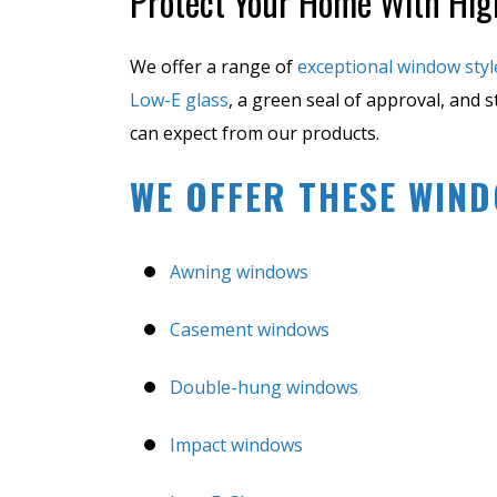
Protect Your Home With Hi
D
We offer a range of
exceptional window styl
Low-E glass
, a green seal of approval, and 
can expect from our products.
WE OFFER THESE WIND
Awning windows
Casement windows
Double-hung windows
Impact windows