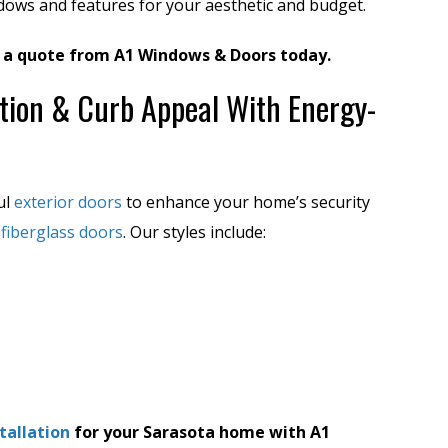
ndows and features for your aesthetic and budget.
 a quote from A1 Windows & Doors today.
tion & Curb Appeal With Energy-
ul
exterior doors
to enhance your home’s security
y
fiberglass doors
. Our styles include:
tallation
for your Sarasota home with A1