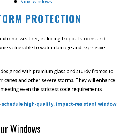
Vinyl windows
TORM PROTECTION
to extreme weather, including tropical storms and
ome vulnerable to water damage and expensive
designed with premium glass and sturdy frames to
rricanes and other severe storms. They will enhance
 meeting even the strictest code requirements.
o
schedule high-quality, impact-resistant window
Your Windows