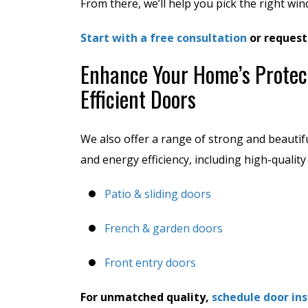
From there, we’ll help you pick the right wi
Start with a free consultation
or request
Enhance Your Home’s Protec
Efficient Doors
We also offer a range of strong and beautif
and energy efficiency, including high-qualit
Patio & sliding doors
French & garden doors
Front entry doors
For unmatched quality,
schedule door ins