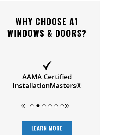
WHY CHOOSE A1
WINDOWS & DOORS?
AAMA Certified
Owner Oper
InstallationMasters®
LEARN MORE