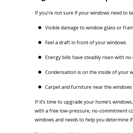
If you’re not sure if your windows need to b
Visible damage to window glass or fra
Feel a draft in front of your windows
Energy bills have steadily risen with no
Condensation is on the inside of your 
Carpet and furniture near the windows
If it’s time to upgrade your home’s window
with a free low-pressure, no-commitment co
windows and needs to help you determine if