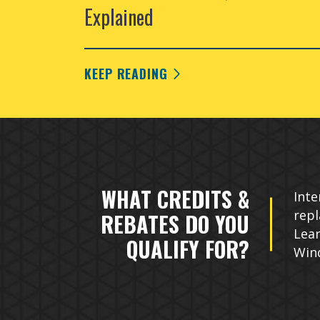
Explained
KEEP READING
WHAT CREDITS &
Inte
rep
REBATES DO YOU
Lear
QUALIFY FOR?
Win