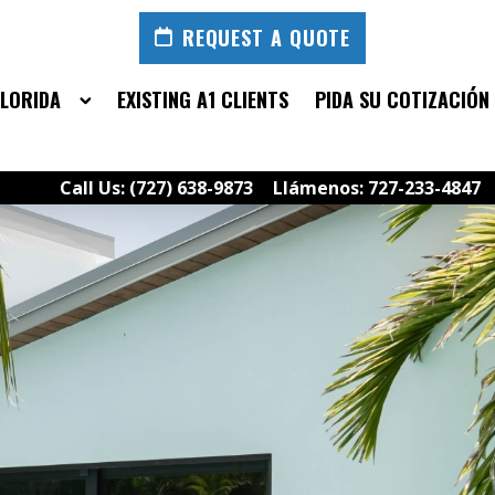
REQUEST A QUOTE
FLORIDA
EXISTING A1 CLIENTS
PIDA SU COTIZACIÓN
Call Us: (727) 638-9873
Llámenos: 727-233-4847