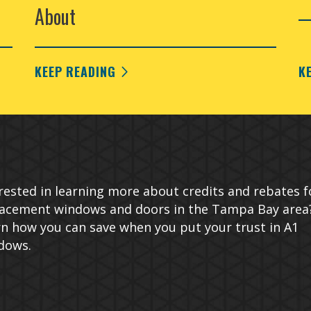
About
KEEP READING
K
rested in learning more about credits and rebates f
lacement windows and doors in the Tampa Bay area
n how you can save when you put your trust in A1
dows.