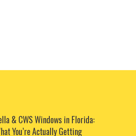
ella & CWS Windows in Florida:
hat You’re Actually Getting