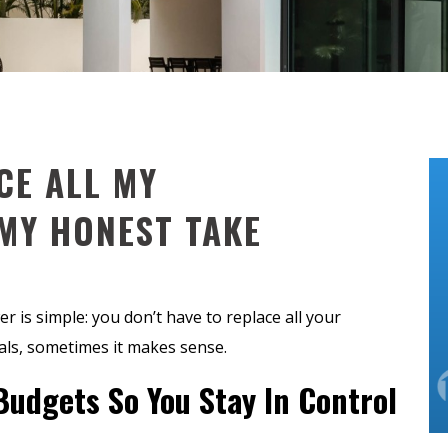
CE ALL MY
MY HONEST TAKE
er is simple: you don’t have to replace all your
ls, sometimes it makes sense.
Budgets So You Stay In Control