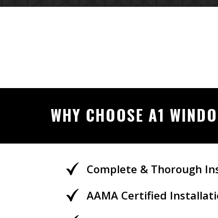
WHY CHOOSE A1 WIND
Complete & Thorough Ins
AAMA Certified Installa