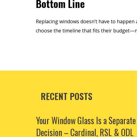
Bottom Line
Replacing windows doesn’t have to happen a
choose the timeline that fits their budget—
RECENT POSTS
Your Window Glass Is a Separate
Decision – Cardinal, RSL & ODL