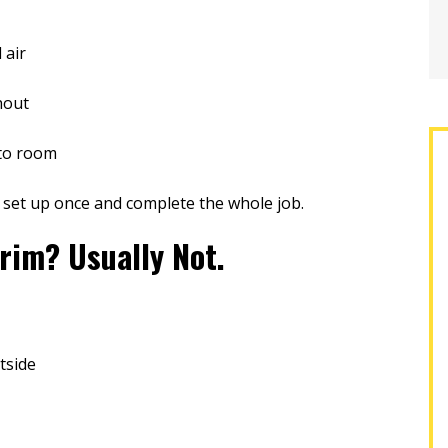
 air
hout
 to room
 set up once and complete the whole job.
rim? Usually Not.
tside
g three quotes, two
A-1 was the best company with
han A1 and seemingly
which to work! Everyone; the sales
ssional, I hired them
representative, office staff,