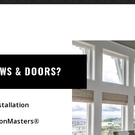
OWS & DOORS?
tallation
tionMasters®