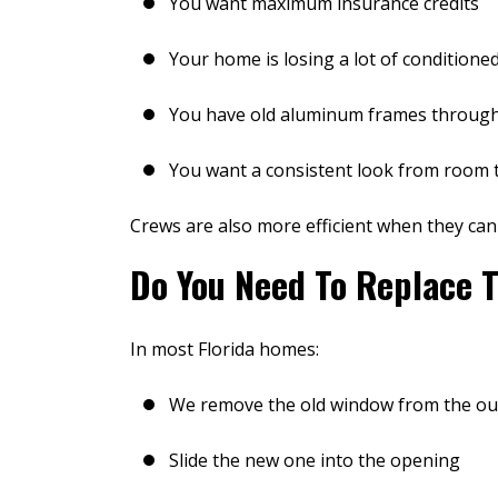
You want maximum insurance credits
Your home is losing a lot of conditioned
You have old aluminum frames throug
You want a consistent look from room
Crews are also more efficient when they can
Do You Need To Replace T
In most Florida homes:
We remove the old window from the ou
After gettin
much higher t
Slide the new one into the opening
no more profe