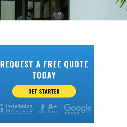
REQUEST A FREE QUOTE
TODAY
GET STARTED