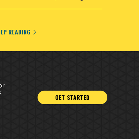
EEP READING
or
?
GET STARTED