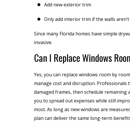
Add new exterior trim
to replace ab
30-
Only add interior trim if the walls aren’t
D
Since many Florida homes have simple drywal
invasive.
Can I Replace Windows Roo
Yes, you can replace windows room by roo
manage cost and disruption. Professionals typ
damaged frames, then schedule remaining ar
you to spread out expenses while still impr
most. As long as new windows are measured 
plan can deliver the same long-term benefit