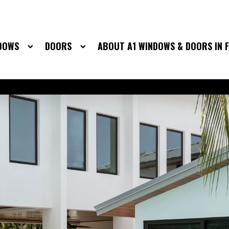
DOWS
DOORS
ABOUT A1 WINDOWS & DOORS IN 