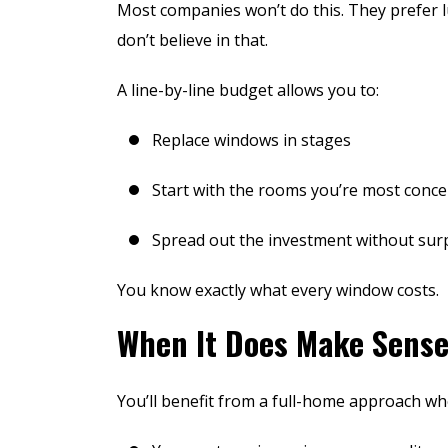
Most companies won’t do this. They prefer 
don’t believe in that.
A line-by-line budget allows you to:
Replace windows in stages
Start with the rooms you’re most conc
Spread out the investment without sur
Unparalleled H
You know exactly what every window costs.
Integr
When It Does Make Sense
You’ll benefit from a full-home approach wh