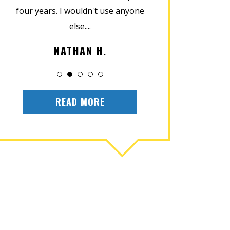
four years. I wouldn't use anyone
home in perfect
else....
installat
NATHAN H.
OLIV
READ MORE