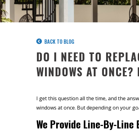
BACK TO BLOG
DO I NEED TO REPLA
WINDOWS AT ONCE? 
I get this question all the time, and the answ
windows at once. But depending on your goa
We Provide Line-By-Line 