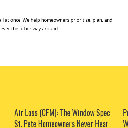
ll at once. We help homeowners prioritize, plan, and
never the other way around.
Air Loss (CFM): The Window Spec
P
St. Pete Homeowners Never Hear
W