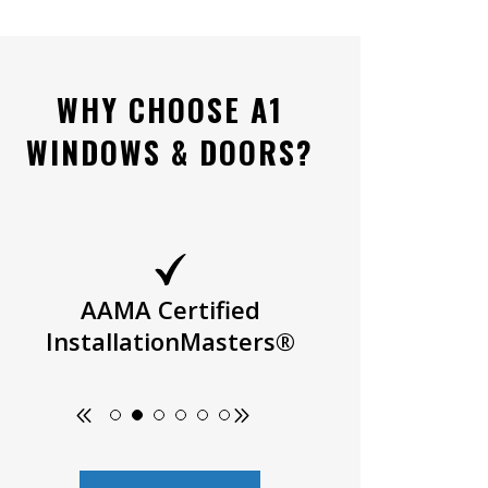
WHY CHOOSE A1
WINDOWS & DOORS?
AAMA Certified
Owner Oper
InstallationMasters®