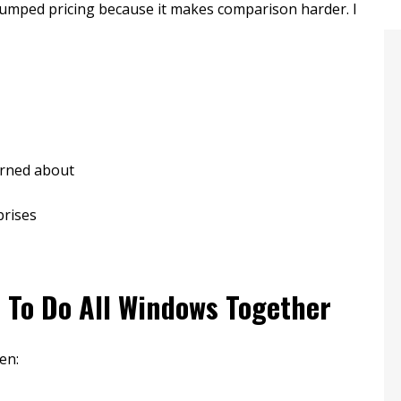
lumped pricing because it makes comparison harder. I
erned about
prises
onesty And
Complete & Thorough
ity
Installation
 To Do All Windows Together
en: