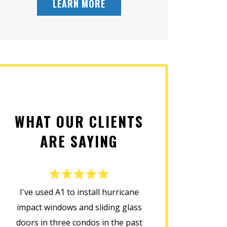
LEARN MORE
WHAT OUR CLIENTS
ARE SAYING
I've used A1 to install hurricane
This company d
impact windows and sliding glass
installing my new
doors in three condos in the past
was prompt, cour