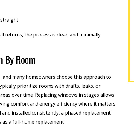
out 25 windows in my
installers, and finishers were
year-old...
professional, friendly,...
 straight
EREK F.
SHARON M.
l returns, the process is clean and minimally
m By Room
m, and many homeowners choose this approach to
ically prioritize rooms with drafts, leaks, or
eas over time. Replacing windows in stages allows
oving comfort and energy efficiency where it matters
and installed consistently, a phased replacement
s as a full-home replacement.