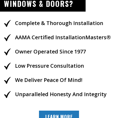
WINDOWS & DOORS?
Complete & Thorough Installation
AAMA Certified InstallationMasters®
Owner Operated Since 1977
Low Pressure Consultation
We Deliver Peace Of Mind!
Unparalleled Honesty And Integrity
LEARN MORE