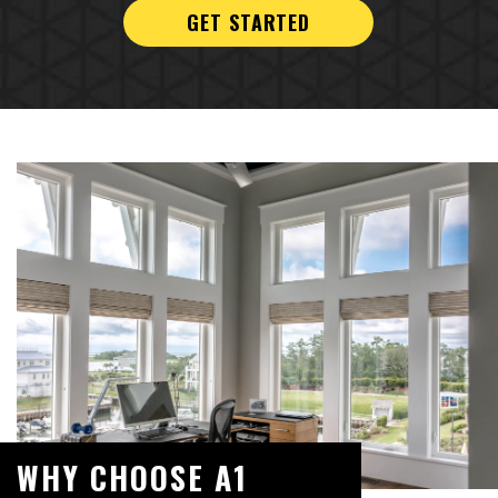
GET STARTED
WHY CHOOSE A1