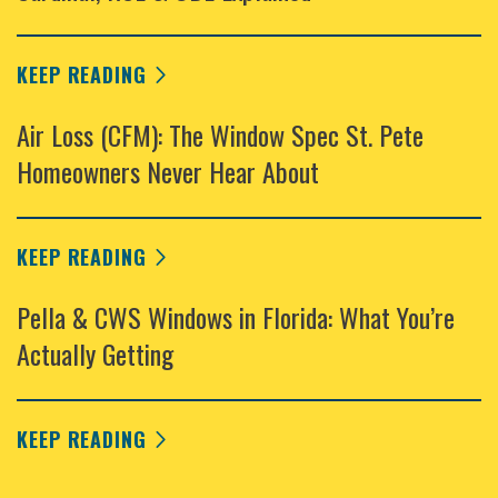
KEEP READING
Air Loss (CFM): The Window Spec St. Pete
Homeowners Never Hear About
KEEP READING
Pella & CWS Windows in Florida: What You’re
Actually Getting
KEEP READING