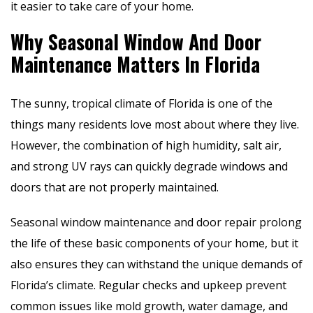
it easier to take care of your home.
Why Seasonal Window And Door
Maintenance Matters In Florida
The sunny, tropical climate of Florida is one of the
things many residents love most about where they live.
However, the combination of high humidity, salt air,
and strong UV rays can quickly degrade windows and
doors that are not properly maintained.
Seasonal window maintenance and door repair prolong
the life of these basic components of your home, but it
also ensures they can withstand the unique demands of
Florida’s climate. Regular checks and upkeep prevent
common issues like mold growth, water damage, and