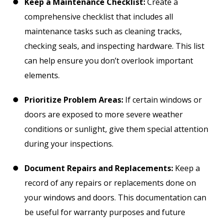
Keep a Maintenance Checklist:
Create a
comprehensive checklist that includes all
maintenance tasks such as cleaning tracks,
checking seals, and inspecting hardware. This list
can help ensure you don’t overlook important
elements.
Prioritize Problem Areas:
If certain windows or
doors are exposed to more severe weather
conditions or sunlight, give them special attention
during your inspections.
Document Repairs and Replacements:
Keep a
record of any repairs or replacements done on
your windows and doors. This documentation can
be useful for warranty purposes and future