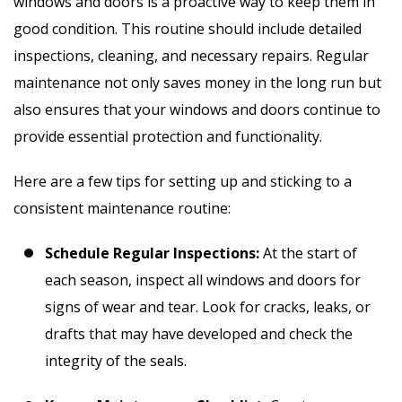
windows and doors is a proactive way to keep them in
good condition. This routine should include detailed
inspections, cleaning, and necessary repairs. Regular
maintenance not only saves money in the long run but
also ensures that your windows and doors continue to
provide essential protection and functionality.
Here are a few tips for setting up and sticking to a
consistent maintenance routine:
Schedule Regular Inspections:
At the start of
each season, inspect all windows and doors for
signs of wear and tear. Look for cracks, leaks, or
drafts that may have developed and check the
integrity of the seals.