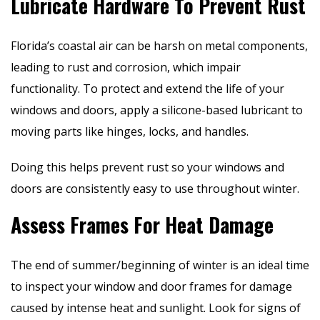
Lubricate Hardware To Prevent Rust
Florida’s coastal air can be harsh on metal components,
leading to rust and corrosion, which impair
functionality. To protect and extend the life of your
windows and doors, apply a silicone-based lubricant to
moving parts like hinges, locks, and handles.
Doing this helps prevent rust so your windows and
doors are consistently easy to use throughout winter.
Assess Frames For Heat Damage
The end of summer/beginning of winter is an ideal time
to inspect your window and door frames for damage
caused by intense heat and sunlight. Look for signs of