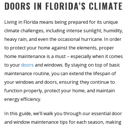
DOORS IN FLORIDA’S CLIMATE
Living in Florida means being prepared for its unique
climate challenges, including intense sunlight, humidity,
heavy rain, and even the occasional hurricane. In order
to protect your home against the elements, proper
home maintenance is a must – especially when it comes
to your
doors
and windows. By staying on top of basic
maintenance routine, you can extend the lifespan of
your windows and doors, ensuring they continue to
function properly, protect your home, and maintain
energy efficiency.
In this guide, we’ll walk you through our essential door
and window maintenance tips for each season, making