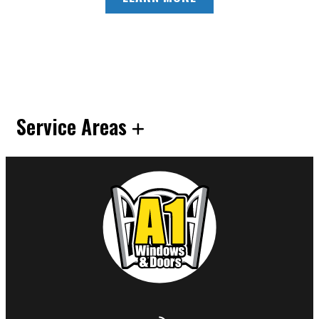
Service Areas